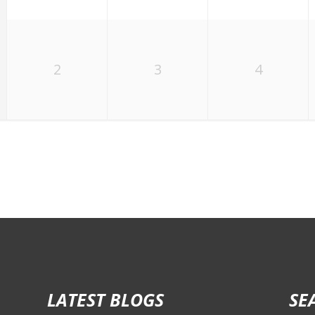
2
3
4
LATEST BLOGS
SE