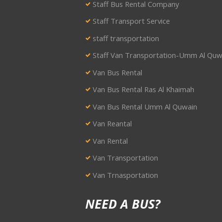
Staff Bus Rental Company
Staff Transport Service
staff transportation
Staff Van Transportation-Umm Al Quw
Van Bus Rental
Van Bus Rental Ras Al Khaimah
Van Bus Rental Umm Al Quwain
Van Reantal
Van Rental
Van Transportation
Van Trnasportation
NEED A BUS?