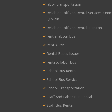
labor transportation
Reliable Staff Van Rental Services-Umm
Quwain
Reliable Staff Van Rental-Fujairah
rent a labour bus
Rent A van
Rental Buses Issues
rentetd labor bus
School Bus Rental
School Bus Service
School Transportation
Staff And Labor Bus Rental
Staff Bus Rental