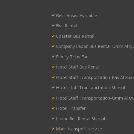
Best Buses Available
Bus Rental
Coaster Bus Rental
Company Labor Bus Rental-Umm Al Q
Family Trips Fun
Hotel Staff Bus Rental
Hotel Staff Transportation-Ras Al Kha
Hotel staff Transportation-Sharjah
Hotel Staff Transportation-Umm Al Q
Hotel Transfer
Labor Bus Rental Sharjah
labor transport service