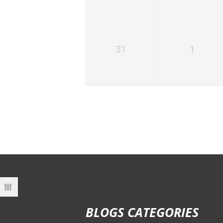
31
1
BLOGS CATEGORIES