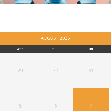
AUGUST 2026
WED
THU
FRI
29
30
31
5
6
7