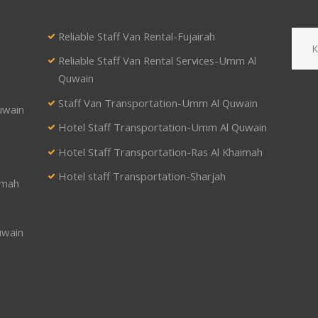
Reliable Staff Van Rental-Fujairah
Reliable Staff Van Rental Services-Umm Al
Quwain
Staff Van Transportation-Umm Al Quwain
uwain
Hotel Staff Transportation-Umm Al Quwain
Hotel Staff Transportation-Ras Al Khaimah
Hotel staff Transportation-Sharjah
imah
uwain