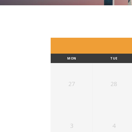
MON
TUE
27
28
3
4