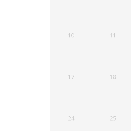
10
11
17
18
24
25