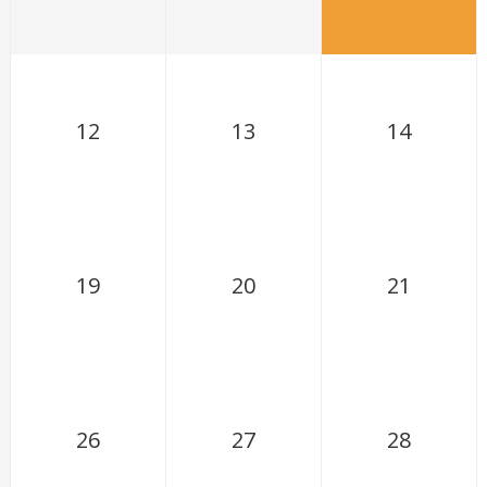
12
13
14
19
20
21
26
27
28