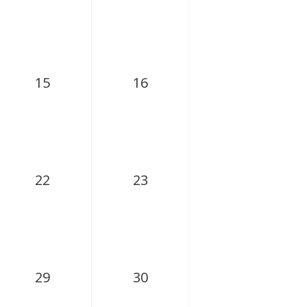
15
16
22
23
29
30