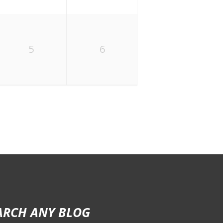
5
6
ARCH ANY BLOG