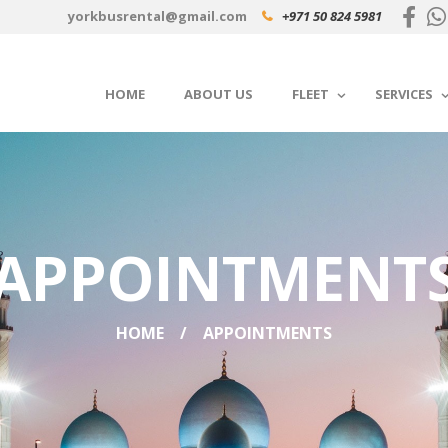
yorkbusrental@gmail.com
+971 50 824 5981
HOME
ABOUT US
FLEET
SERVICES
APPOINTMENT
HOME
APPOINTMENTS