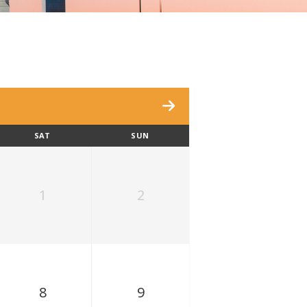
SAT
SUN
1
2
8
9