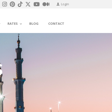
Login
RATES
BLOG
CONTACT
S