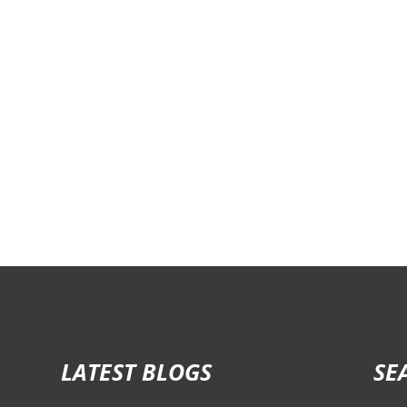
LATEST BLOGS
SE