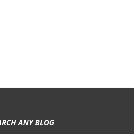
ARCH ANY BLOG