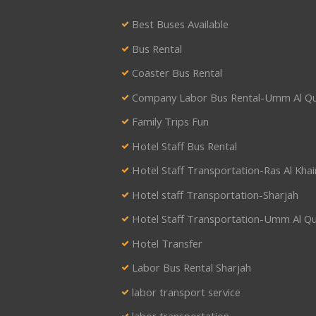
Best Buses Available
Bus Rental
Coaster Bus Rental
Company Labor Bus Rental-Umm Al Q
Family Trips Fun
Hotel Staff Bus Rental
Hotel Staff Transportation-Ras Al Kha
Hotel staff Transportation-Sharjah
Hotel Staff Transportation-Umm Al Q
Hotel Transfer
Labor Bus Rental Sharjah
labor transport service