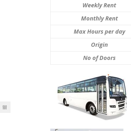
Weekly Rent
Monthly Rent
Max Hours per day
Origin
No of Doors