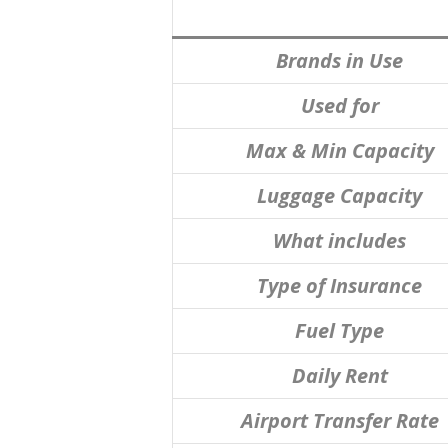
Brands in Use
Used for
Max & Min Capacity
Luggage Capacity
What includes
Type of Insurance
Fuel Type
Daily Rent
Airport Transfer Rate