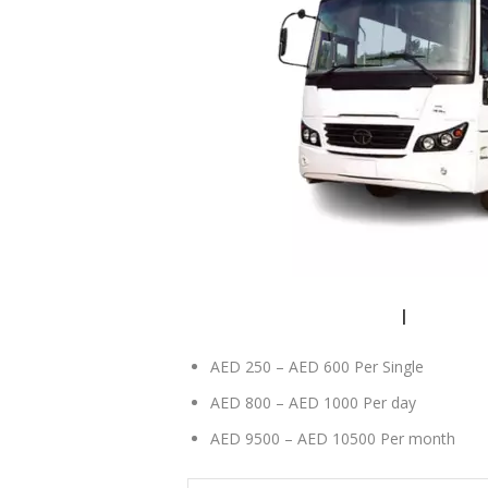
84 seater bus rental Dubai
|
84 seater
AED 250 – AED 600 Per Single
AED 800 – AED 1000 Per day
AED 9500 – AED 10500 Per month