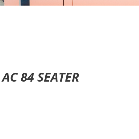
 AC
84 SEATER