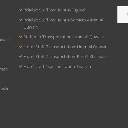
Reliable Staff Van Rental-Fujairah
Reliable Staff Van Rental Services-Umm Al
Quwain
Staff Van Transportation-Umm Al Quwain
uwain
Hotel Staff Transportation-Umm Al Quwain
Hotel Staff Transportation-Ras Al Khaimah
Hotel staff Transportation-Sharjah
imah
uwain