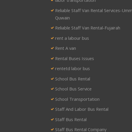
labor transportation
Reliable Staff Van Rental Services-Umm
Quwain
Reliable Staff Van Rental-Fujairah
rent a labour bus
Rent A van
Rental Buses Issues
rentetd labor bus
School Bus Rental
School Bus Service
School Transportation
Staff And Labor Bus Rental
Staff Bus Rental
Staff Bus Rental Company