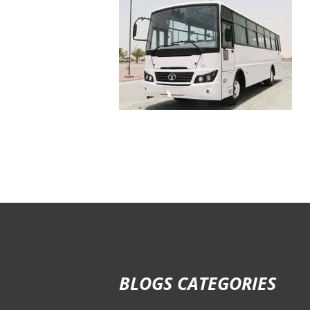
BLOGS CATEGORIES