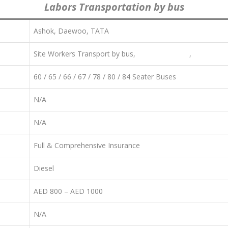
Labors Transportation by bus
Ashok, Daewoo, TATA
Site Workers Transport by bus,
Staff Transport
,
Labor Tra
60 / 65 / 66 / 67 / 78 / 80 / 84 Seater Buses
N/A
N/A
Full & Comprehensive Insurance
Diesel
AED 800 – AED 1000
N/A