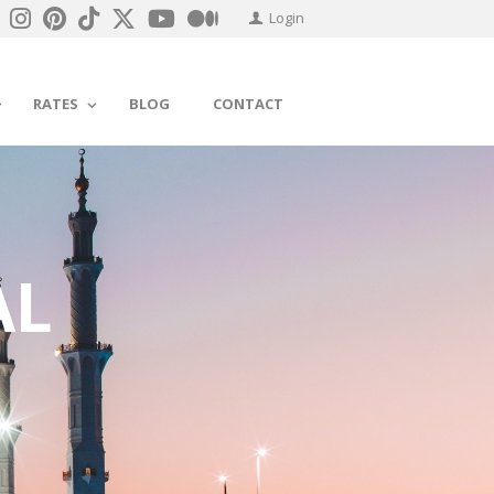
Login
RATES
BLOG
CONTACT
AL