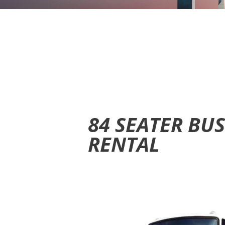
84 SEATER BU
RENTAL