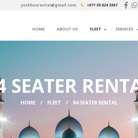
yorkbusrental@gmail.com
+971 50 824 5981
HOME
ABOUT US
FLEET
SERVICES
4 SEATER RENT
HOME
FLEET
84 SEATER RENTAL