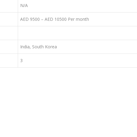
N/A
AED 9500 – AED 10500 Per month
India, South Korea
3