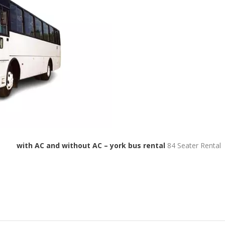
 bus
with AC and without AC – york bus rental
84 Seater Rental