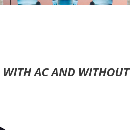
S WITH AC AND WITHOUT