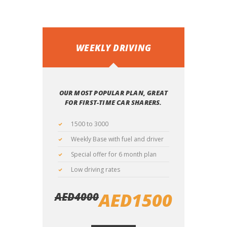
WEEKLY DRIVING
OUR MOST POPULAR PLAN, GREAT
FOR FIRST-TIME CAR SHARERS.
1500 to 3000
Weekly Base with fuel and driver
Special offer for 6 month plan
Low driving rates
AED
1500
AED
4000