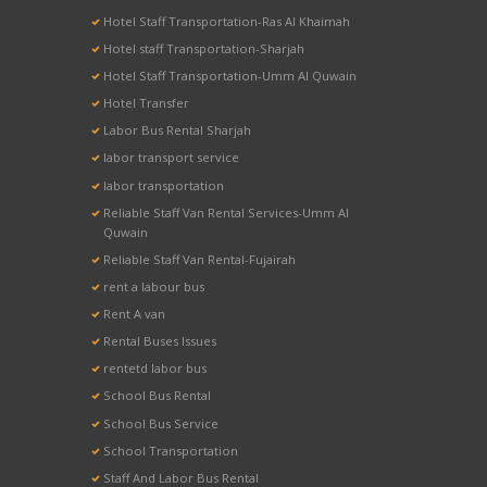
Hotel Staff Transportation-Ras Al Khaimah
Hotel staff Transportation-Sharjah
Hotel Staff Transportation-Umm Al Quwain
Hotel Transfer
Labor Bus Rental Sharjah
labor transport service
labor transportation
Reliable Staff Van Rental Services-Umm Al
Quwain
Reliable Staff Van Rental-Fujairah
rent a labour bus
Rent A van
Rental Buses Issues
rentetd labor bus
School Bus Rental
School Bus Service
School Transportation
Staff And Labor Bus Rental