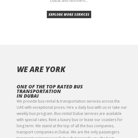
Dubai and Northern...
EXPLORE MORE SERVICES
WE ARE YORK
ONE OF THE TOP RATED BUS
TRANSPORTATION
IN DUBAI
We provide bus rental & transportation services across the
UAE with exceptional prices. Hire a daily bus with us or take our
weekly bus program. Bus rental Dubai services are available
with special rates. Rent a luxury bus or lease our coasters for
long term. We stand at the top of all the bus companies,
transport companies in Dubai. We are the only passengers