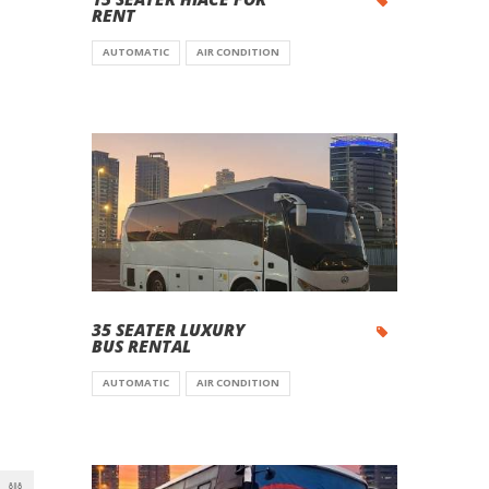
RENT
AUTOMATIC
AIR CONDITION
35 SEATER LUXURY
BUS RENTAL
AUTOMATIC
AIR CONDITION