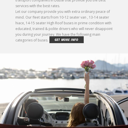
transport companies in Dubai that provide you the best
services with the best rates.
Let our company provide you with extra ordinary peace of
mind. Our fleet starts from 10-12 seater van , 13-14 seater
hiace, 14-15 seater High Roof buses in prime condition with
educated, trained & polite drivers who will never disappoint
you during your journey. We have the following main
categories of buses.
GET MORE INFO