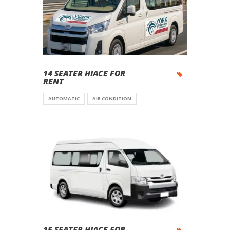
14 SEATER HIACE FOR
RENT
AUTOMATIC
AIR CONDITION
15 SEATER HIACE FOR