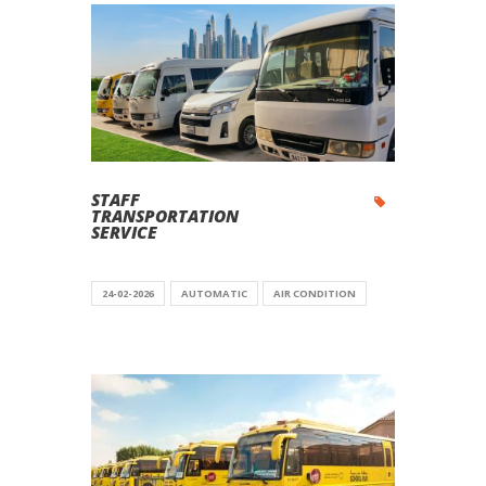
STAFF
TRANSPORTATION
SERVICE
24-02-2026
AUTOMATIC
AIR CONDITION