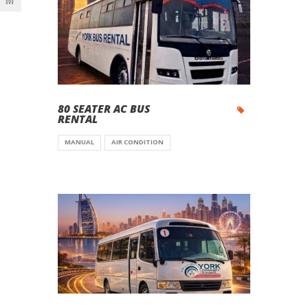
80 SEATER AC BUS
RENTAL
MANUAL
AIR CONDITION