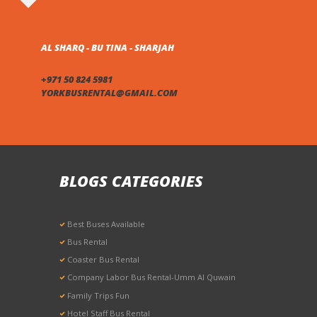
AL SHARQ - BU TINA - SHARJAH
+971 50 824 5981
YORKBUSRENTAL@GMAIL.COM
BLOGS CATEGORIES
Best Buses Available
Bus Rental
Coaster Bus Rental
Company Labor Bus Rental-Umm Al Quwain
Family Trips Fun
Hotel Staff Bus Rental