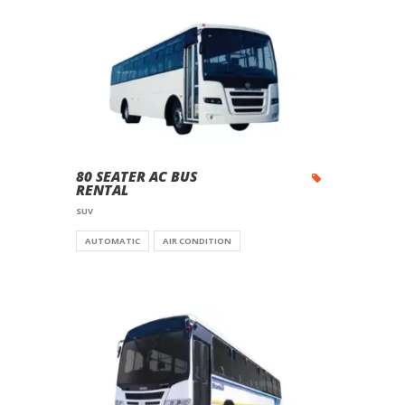
80 SEATER AC BUS
RENTAL
SUV
AUTOMATIC
AIR CONDITION