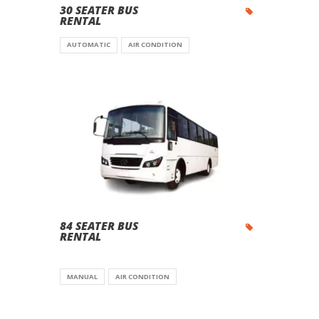
30 SEATER BUS
RENTAL
AUTOMATIC
AIR CONDITION
84 SEATER BUS
RENTAL
MANUAL
AIR CONDITION