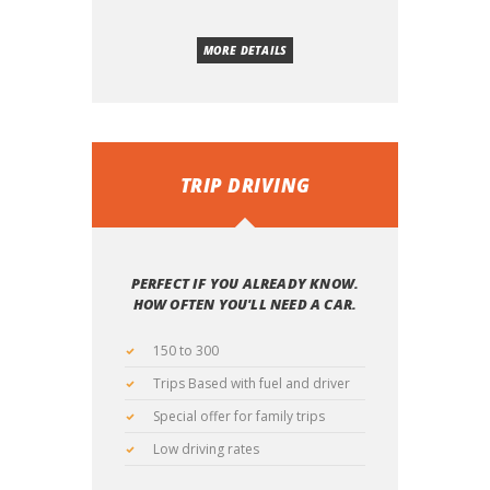
MORE DETAILS
TRIP DRIVING
PERFECT IF YOU ALREADY KNOW.
HOW OFTEN YOU'LL NEED A CAR.
150 to 300
Trips Based with fuel and driver
Special offer for family trips
Low driving rates