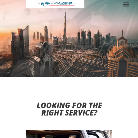
RENT A LUXURY BUS FOR YOUR TRIP
LOOKING FOR THE
RIGHT SERVICE?