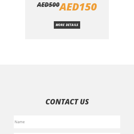
AED
150
AED
500
MORE DETAILS
CONTACT US