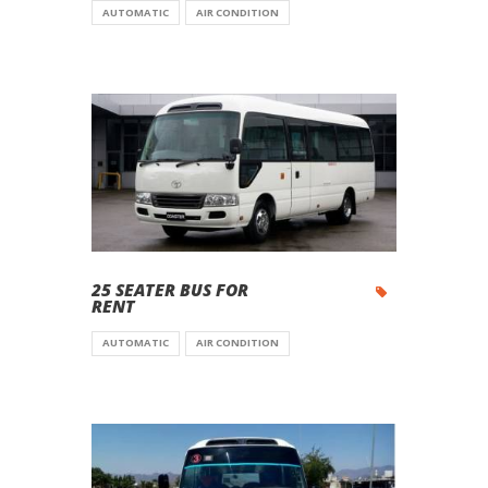
AUTOMATIC
AIR CONDITION
25 SEATER BUS FOR
RENT
AUTOMATIC
AIR CONDITION