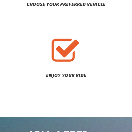
CHOOSE YOUR PREFERRED VEHICLE
ENJOY YOUR RIDE