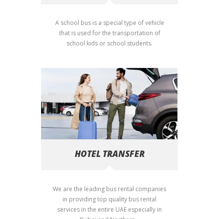
A school bus is a special type of vehicle
that is used for the transportation of
school kids or school students.
HOTEL TRANSFER
We are the leading bus rental companies
in providing top quality bus rental
services in the entire UAE especially in