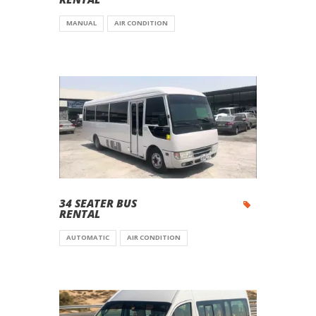
MANUAL
AIR CONDITION
34 SEATER BUS
RENTAL
AUTOMATIC
AIR CONDITION