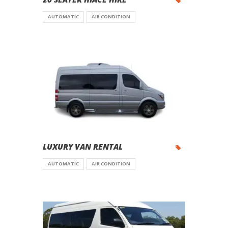
AUTOMATIC
AIR CONDITION
LUXURY VAN RENTAL
AUTOMATIC
AIR CONDITION