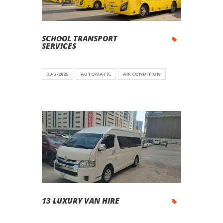
SCHOOL TRANSPORT
SERVICES
23-2-2026
AUTOMATIC
AIR CONDITION
13 LUXURY VAN HIRE