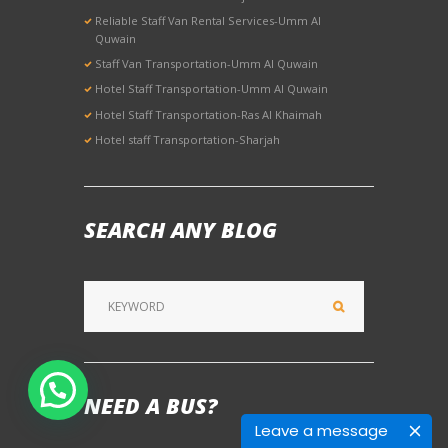
Reliable Staff Van Rental Services-Umm Al
Quwain
Staff Van Transportation-Umm Al Quwain
Hotel Staff Transportation-Umm Al Quwain
Hotel Staff Transportation-Ras Al Khaimah
Hotel staff Transportation-Sharjah
SEARCH ANY BLOG
NEED A BUS?
Leave a message