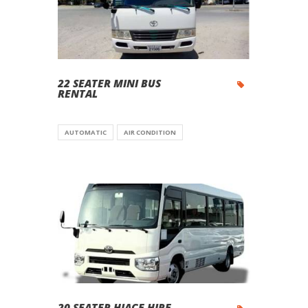
22 SEATER MINI BUS
RENTAL
AUTOMATIC
AIR CONDITION
20 SEATER HIACE HIRE