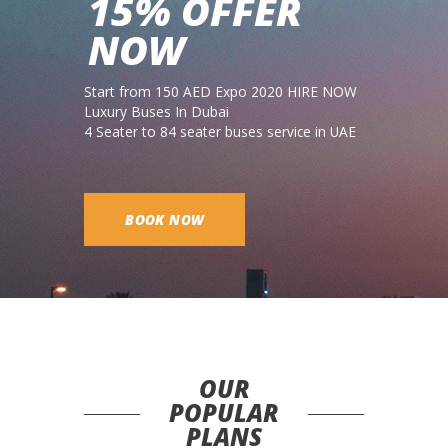
15% OFFER
NOW
Start from 150 AED Expo 2020 HIRE NOW
Luxury Buses In Dubai
4 Seater to 84 seater buses service in UAE
BOOK NOW
OUR
POPULAR
PLANS