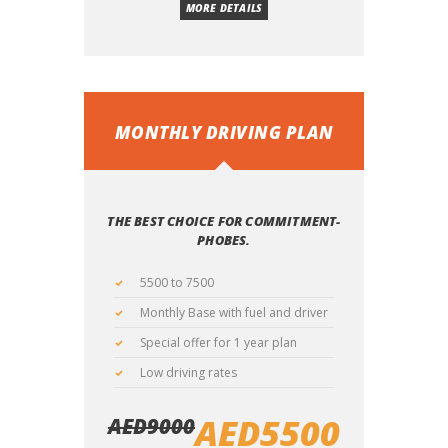
MORE DETAILS
MONTHLY DRIVING PLAN
THE BEST CHOICE FOR COMMITMENT-
PHOBES.
5500 to 7500
Monthly Base with fuel and driver
Special offer for 1 year plan
Low driving rates
AED
5500
AED
9000