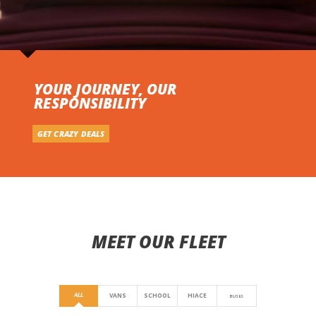
YOUR JOURNEY, OUR
RESPONSIBILITY
GET CRAZY DEALS
MEET OUR FLEET
ALL
VANS
SCHOOL
HIACE
BUSES