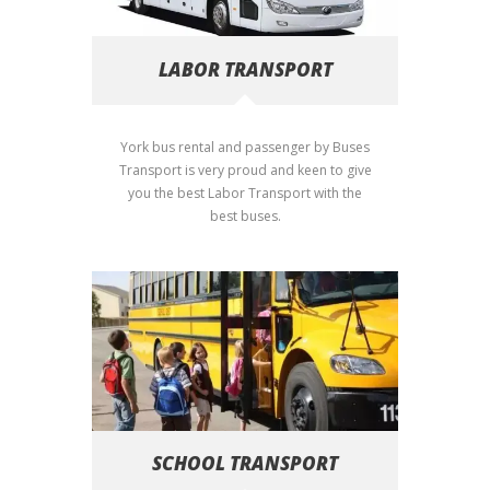
LABOR TRANSPORT
York bus rental and passenger by Buses
Transport is very proud and keen to give
you the best Labor Transport with the
best buses.
SCHOOL TRANSPORT