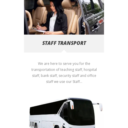
STAFF TRANSPORT
We are here to serve you for the
transportation of teaching staff, hospital
staff, bank staff, security staff and office
staff we use our Staff...