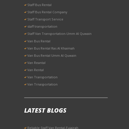
Staff Bus Rental
Staff Bus Rental Company
Staff Transport Service
staff transportation
Staff Van Transportation-Umm Al Quwain
Van Bus Rental
Van Bus Rental Ras Al Khaimah
Van Bus Rental Umm Al Quwain
Van Reantal
Van Rental
Van Transportation
Van Trnasportation
LATEST BLOGS
Reliable Staff Van Rental-Fujairah