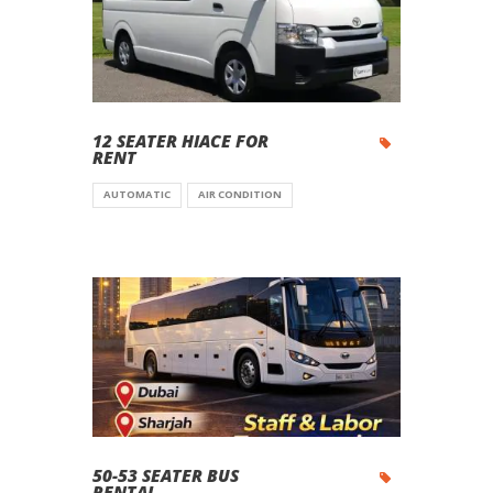
12 SEATER HIACE FOR
RENT
AUTOMATIC
AIR CONDITION
50-53 SEATER BUS
RENTAL