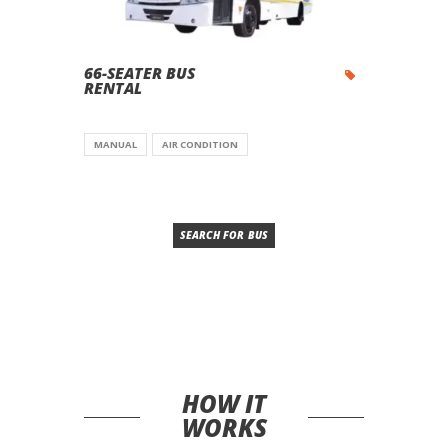
66-SEATER BUS
RENTAL
MANUAL
AIR CONDITION
SEARCH FOR BUS
HOW IT
WORKS