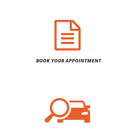
BOOK YOUR APPOINTMENT