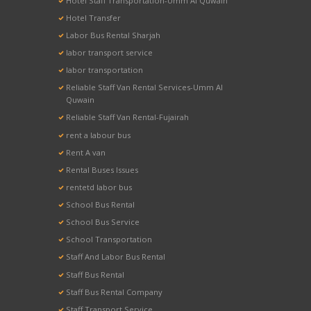
Hotel Staff Transportation-Umm Al Quwain
Hotel Transfer
Labor Bus Rental Sharjah
labor transport service
labor transportation
Reliable Staff Van Rental Services-Umm Al
Quwain
Reliable Staff Van Rental-Fujairah
rent a labour bus
Rent A van
Rental Buses Issues
rentetd labor bus
School Bus Rental
School Bus Service
School Transportation
Staff And Labor Bus Rental
Staff Bus Rental
Staff Bus Rental Company
Staff Transport Service