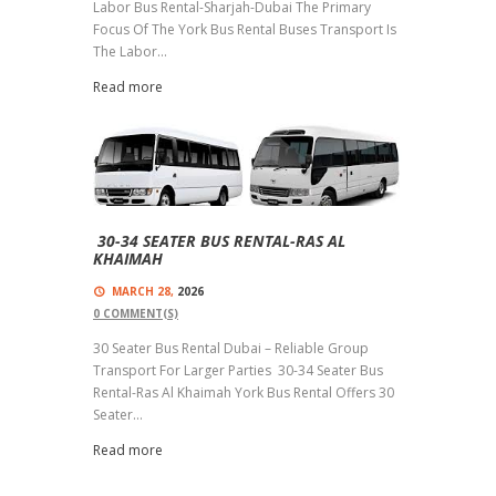
Labor Bus Rental-Sharjah-Dubai The Primary
Focus Of The York Bus Rental Buses Transport Is
The Labor...
Read more
30-34 SEATER BUS RENTAL-RAS AL
KHAIMAH
MARCH 28,
2026
0
COMMENT(S)
30 Seater Bus Rental Dubai – Reliable Group
Transport For Larger Parties 30-34 Seater Bus
Rental-Ras Al Khaimah York Bus Rental Offers 30
Seater...
Read more