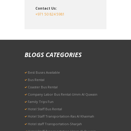
Contact Us:
+971 50 824 5981
BLOGS CATEGORIES
Best Buses Available
Bus Rental
Coaster Bus Rental
Company Labor Bus Rental-Umm Al Quwain
Family Trips Fun
Hotel Staff Bus Rental
Hotel Staff Transportation-Ras Al Khaimah
Hotel staff Transportation-Sharjah