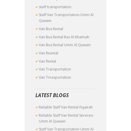
staff transportation
Staff Van Transportation-Umm Al
Quwain
Van Bus Rental
Van Bus Rental Ras Al Khaimah
Van Bus Rental Umm Al Quwain
Van Reantal
Van Rental
Van Transportation
Van Trnasportation
LATEST BLOGS
Reliable Staff Van Rental-Fujairah
Reliable Staff Van Rental Services-
Umm Al Quwain
Staff Van Transportation-Umm Al