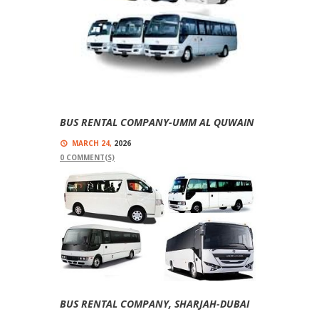
BUS RENTAL COMPANY-UMM AL QUWAIN
MARCH 24,
2026
0
COMMENT(S)
Comfort For Our Passengers Are Our Top
Priorities Bus Rental Company-Umm Al Quwain
We Have Vehicles With Different Seating
Capacities, Like , 14...
Read more
BUS RENTAL COMPANY, SHARJAH-DUBAI