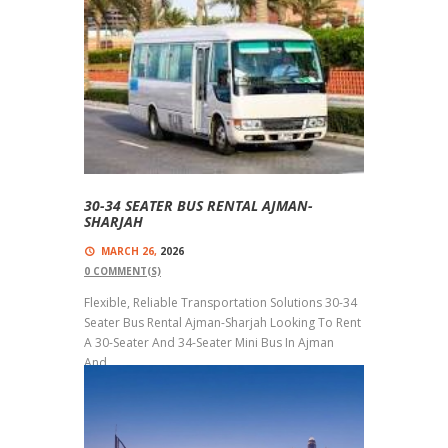
30-34 SEATER BUS RENTAL AJMAN-
SHARJAH
MARCH 26,
2026
0
COMMENT(S)
Flexible, Reliable Transportation Solutions 30-34
Seater Bus Rental Ajman-Sharjah Looking To Rent
A 30-Seater And 34-Seater Mini Bus In Ajman
And...
Read more