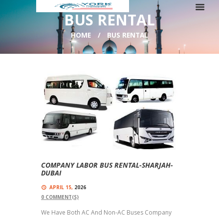
BUS RENTAL
HOME
BUS RENTAL
COMPANY LABOR BUS RENTAL-SHARJAH-
DUBAI
APRIL 15,
2026
0
COMMENT(S)
We Have Both AC And Non-AC Buses Company