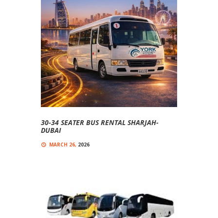
30-34 SEATER BUS RENTAL SHARJAH-
DUBAI
MARCH 26,
2026
0
COMMENT(S)
Comfortable, And Affordable 30-Seater Buses
30-34 Seater Bus Rental Sharjah-Dubai Looking
For A Reliable 30-34 Seater Bus Rental In Sharjah
And...
Read more