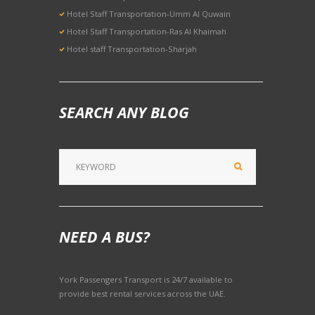
Hotel Staff Transportation-Umm Al Quwain
Hotel Staff Transportation-Ras Al Khaimah
Hotel staff Transportation-Sharjah
SEARCH ANY BLOG
NEED A BUS?
York Passengers Transport is 24/7 available to
provide best rental services across the UAE.