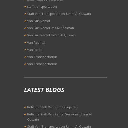
staff transportation
Staff Van Transportation-Umm Al Quwain
Van Bus Rental
Van Bus Rental Ras Al Khaimah
Van Bus Rental Umm Al Quwain
Van Reantal
Van Rental
Van Transportation
Van Trnasportation
LATEST BLOGS
Reliable Staff Van Rental-Fujairah
Reliable Staff Van Rental Services-Umm Al
Quwain
Staff Van Transportation-Umm Al Quwain