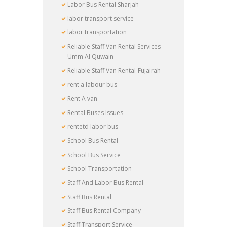
Labor Bus Rental Sharjah
labor transport service
labor transportation
Reliable Staff Van Rental Services-
Umm Al Quwain
Reliable Staff Van Rental-Fujairah
rent a labour bus
Rent A van
Rental Buses Issues
rentetd labor bus
School Bus Rental
School Bus Service
School Transportation
Staff And Labor Bus Rental
Staff Bus Rental
Staff Bus Rental Company
Staff Transport Service