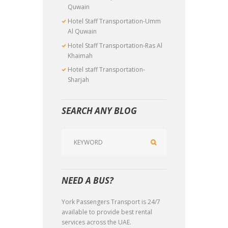
Quwain
Hotel Staff Transportation-Umm
Al Quwain
Hotel Staff Transportation-Ras Al
Khaimah
Hotel staff Transportation-
Sharjah
SEARCH ANY BLOG
NEED A BUS?
York Passengers Transport is 24/7
available to provide best rental
services across the UAE.