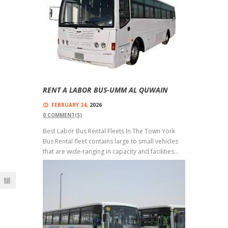
Buses With Top-Quality Buses And Trained
Drivers...
Read more
RENT A LABOR BUS-UMM AL QUWAIN
FEBRUARY 24,
2026
0
COMMENT(S)
Best Labor Bus Rental Fleets In The Town York
Bus Rental fleet contains large to small vehicles
that are wide-ranging in capacity and facilities...
Read more