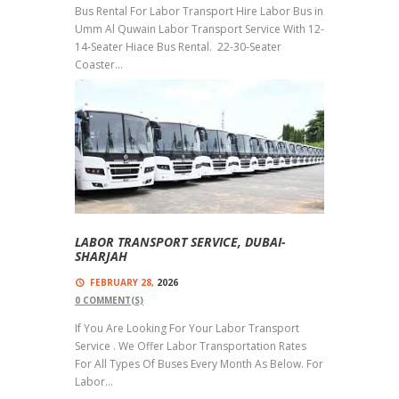
Bus Rental For Labor Transport Hire Labor Bus in
Umm Al Quwain Labor Transport Service With 12-
14-Seater Hiace Bus Rental. 22-30-Seater
Coaster...
Read more
LABOR TRANSPORT SERVICE, DUBAI-
SHARJAH
FEBRUARY 28,
2026
0
COMMENT(S)
If You Are Looking For Your Labor Transport
Service . We Offer Labor Transportation Rates
For All Types Of Buses Every Month As Below. For
Labor...