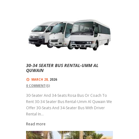
30-34 SEATER BUS RENTAL-UMM AL
QUWAIN
MARCH 28,
2026
0
COMMENT(S)
30-Seater And 34-Seats Rosa Bus Or Coach To
Rent 30-34 Seater Bus Rental-Umm Al Quwain We
Offer 30-Seats And 34-Seater Bus With Driver
Rental In...
Read more