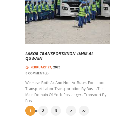
LABOR TRANSPORTATION-UMM AL
QUWAIN
FEBRUARY 24,
2026
0
COMMENT(S)
We Have Both Ac And Non-Ac Buses For Labor
Transport Labor Transportation By Bus Is The
Main Domain Of York Passengers Transport By
Bus...
Read more
1
2
3