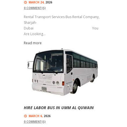
MARCH 24,
2026
0
COMMENT(S)
Rental Transport Services Bus Rental Company,
Sharjah-
Dubai You
Are Looking...
Read more
HIRE LABOR BUS IN UMM AL QUWAIN
MARCH 6,
2026
0
COMMENT(S)