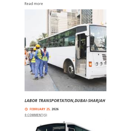
Read more
LABOR TRANSPORTATION,DUBAI-SHARJAH
FEBRUARY 25,
2026
0
COMMENT(S)
Labor Buses With Top-Quality Buses And Trained
Drivers Labor Transportation Service With Labor