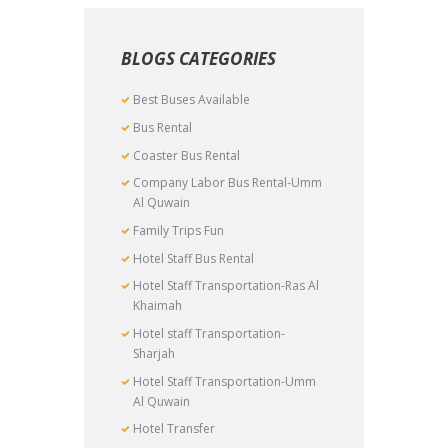
BLOGS CATEGORIES
Best Buses Available
Bus Rental
Coaster Bus Rental
Company Labor Bus Rental-Umm
Al Quwain
Family Trips Fun
Hotel Staff Bus Rental
Hotel Staff Transportation-Ras Al
Khaimah
Hotel staff Transportation-
Sharjah
Hotel Staff Transportation-Umm
Al Quwain
Hotel Transfer