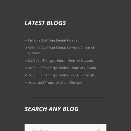
LATEST BLOGS
Reliable Staff Van Rental-Fujairah
Reliable Staff Van Rental Services-Umm Al
Quwain
Staff Van Transportation-Umm Al Quwain
Hotel Staff Transportation-Umm Al Quwain
Hotel Staff Transportation-Ras Al Khaimah
Hotel staff Transportation-Sharjah
SEARCH ANY BLOG