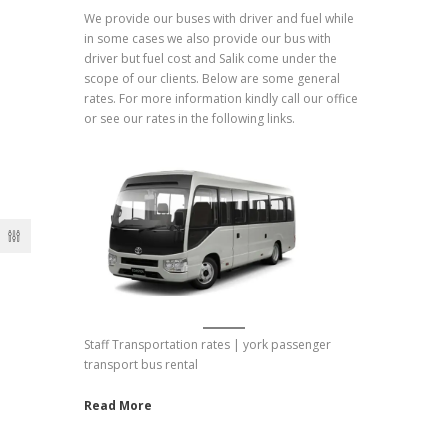
We provide our buses with driver and fuel while
in some cases we also provide our bus with
driver but fuel cost and Salik come under the
scope of our clients. Below are some general
rates. For more information kindly call our office
or see our rates in the following links.
Staff Transportation rates | york passenger
transport bus rental
Read More
Hotel Transfer Prices