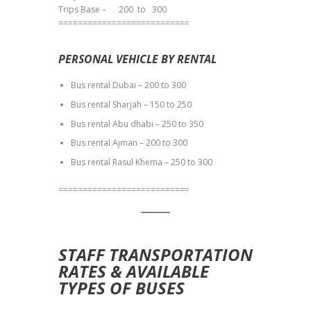
Trips Base – 200 to 300
===========================
PERSONAL VEHICLE BY RENTAL
Bus rental Dubai – 200 to 300
Bus rental Sharjah – 150 to 250
Bus rental Abu dhabi – 250 to 350
Bus rental Ajman – 200 to 300
Bus rental Rasul Khema – 250 to 300
===========================
STAFF TRANSPORTATION
RATES & AVAILABLE
TYPES OF BUSES