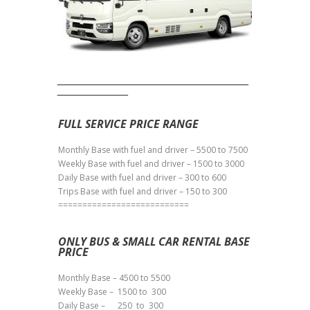
______________________________________________
_________________
FULL SERVICE PRICE RANGE
Monthly Base with fuel and driver – 5500 to 7500
Weekly Base with fuel and driver – 1500 to 3000
Daily Base with fuel and driver – 300 to 600
Trips Base with fuel and driver – 150 to 300
===========================
ONLY BUS & SMALL CAR RENTAL BASE
PRICE
Monthly Base – 4500 to 5500
Weekly Base – 1500 to 300
Daily Base – 250 to 300