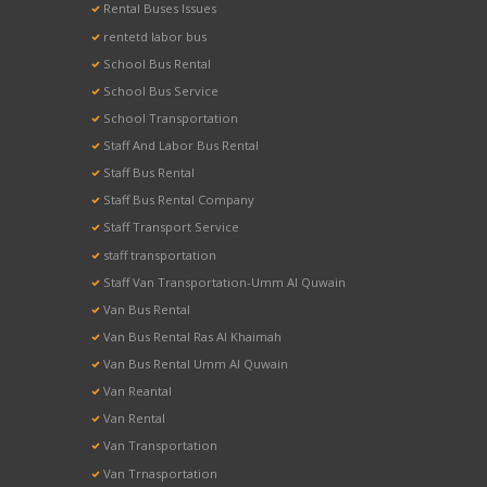
Rental Buses Issues
rentetd labor bus
School Bus Rental
School Bus Service
School Transportation
Staff And Labor Bus Rental
Staff Bus Rental
Staff Bus Rental Company
Staff Transport Service
staff transportation
Staff Van Transportation-Umm Al Quwain
Van Bus Rental
Van Bus Rental Ras Al Khaimah
Van Bus Rental Umm Al Quwain
Van Reantal
Van Rental
Van Transportation
Van Trnasportation