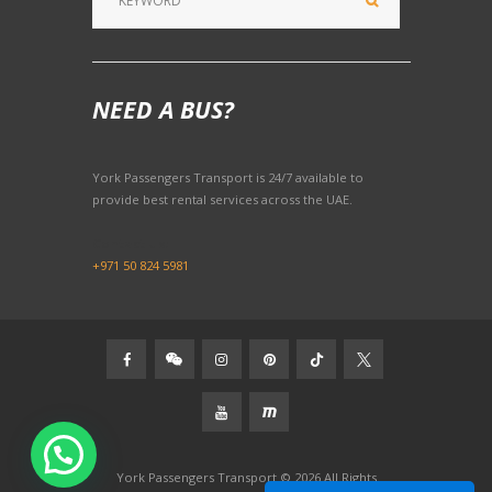
NEED A BUS?
York Passengers Transport is 24/7 available to
provide best rental services across the UAE.
Contact Us:
+971 50 824 5981
York Passengers Transport © 2026 All Rights