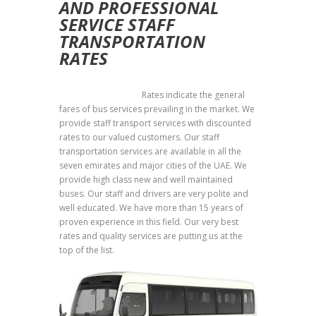
AND PROFESSIONAL
SERVICE
STAFF
TRANSPORTATION
RATES
Staff Transportation
Rates indicate the general
fares of bus services prevailing in the market. We
provide staff transport services with discounted
rates to our valued customers. Our staff
transportation services are available in all the
seven emirates and major cities of the UAE. We
provide high class new and well maintained
buses. Our staff and drivers are very polite and
well educated. We have more than 15 years of
proven experience in this field. Our very best
rates and quality services are putting us at the
top of the list.