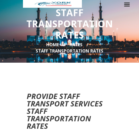
STAFF
TRANSPORTATION
RATES
HOME
RATES
STAFF TRANSPORTATION RATES
PROVIDE STAFF
TRANSPORT SERVICES
STAFF
TRANSPORTATION
RATES