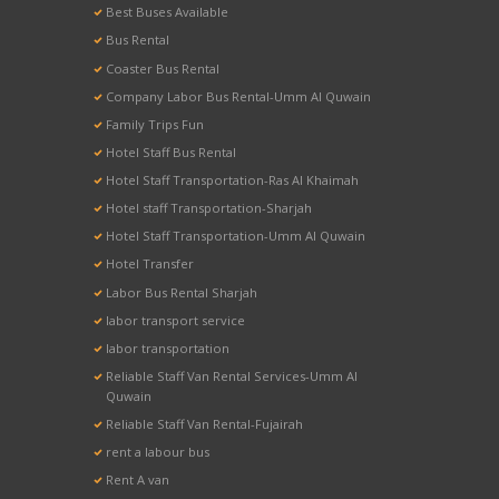
Best Buses Available
Bus Rental
Coaster Bus Rental
Company Labor Bus Rental-Umm Al Quwain
Family Trips Fun
Hotel Staff Bus Rental
Hotel Staff Transportation-Ras Al Khaimah
Hotel staff Transportation-Sharjah
Hotel Staff Transportation-Umm Al Quwain
Hotel Transfer
Labor Bus Rental Sharjah
labor transport service
labor transportation
Reliable Staff Van Rental Services-Umm Al
Quwain
Reliable Staff Van Rental-Fujairah
rent a labour bus
Rent A van