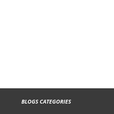
Staff Transportation Rates
School Bus Rental Prices
City Tour Rates
Labor Transportation Rates
One Way Drop Off Rates
Daily Bus Rates
Airport Arrival & Departure Rates
BLOGS CATEGORIES