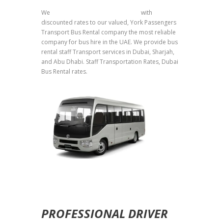
We
provide staff transport services
with
discounted rates to our valued, York Passengers
Transport Bus Rental company the most reliable
company for bus hire in the UAE. We provide bus
rental staff Transport services in Dubai, Sharjah,
and Abu Dhabi. Staff Transportation Rates, Dubai
Bus Rental rates.
PROFESSIONAL DRIVER