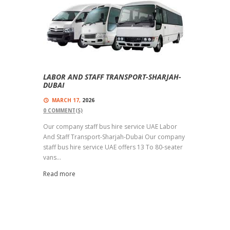
LABOR AND STAFF TRANSPORT-SHARJAH-
DUBAI
MARCH 17,
2026
0
COMMENT(S)
Our company staff bus hire service UAE Labor
And Staff Transport-Sharjah-Dubai Our company
staff bus hire service UAE offers 13 To 80-seater
vans...
Read more