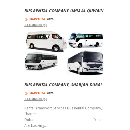
BUS RENTAL COMPANY-UMM AL QUWAIN
MARCH 24,
2026
0
COMMENT(S)
Comfort For Our Passengers Are Our Top
Priorities Bus Rental Company-Umm Al Quwain
We Have Vehicles With Different Seating
Capacities, Like , 14...
Read more
BUS RENTAL COMPANY, SHARJAH-DUBAI
MARCH 24,
2026
0
COMMENT(S)
Rental Transport Services Bus Rental Company,
Sharjah-
Dubai You
Are Looking...