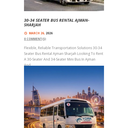
30-34 SEATER BUS RENTAL AJMAN-
SHARJAH
MARCH 26,
2026
0
COMMENT(S)
Flexible, Reliable Transportation Solutions 30-34
Seater Bus Rental Ajman-Sharjah Looking To Rent
A 30-Seater And 34-Seater Mini Bus In Ajman
And...
Read more