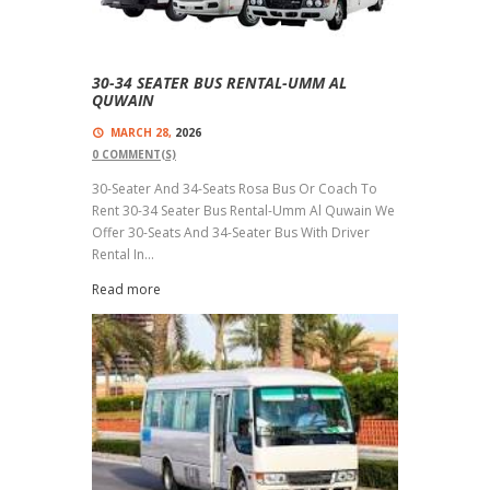
30-34 SEATER BUS RENTAL-UMM AL
QUWAIN
MARCH 28,
2026
0
COMMENT(S)
30-Seater And 34-Seats Rosa Bus Or Coach To
Rent 30-34 Seater Bus Rental-Umm Al Quwain We
Offer 30-Seats And 34-Seater Bus With Driver
Rental In...
Read more