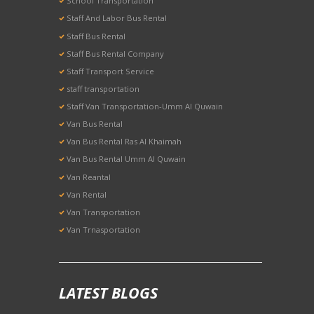
School Transportation
Staff And Labor Bus Rental
Staff Bus Rental
Staff Bus Rental Company
Staff Transport Service
staff transportation
Staff Van Transportation-Umm Al Quwain
Van Bus Rental
Van Bus Rental Ras Al Khaimah
Van Bus Rental Umm Al Quwain
Van Reantal
Van Rental
Van Transportation
Van Trnasportation
LATEST BLOGS