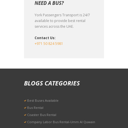
NEED A BUS?
York Passengers Transport is 24/7
available to provide best rental
services across the UAE.
Contact Us:
+971 50 824 5981
BLOGS CATEGORIES
Best Buses Available
Bus Rental
Coaster Bus Rental
Company Labor Bus Rental-Umm Al Quwain