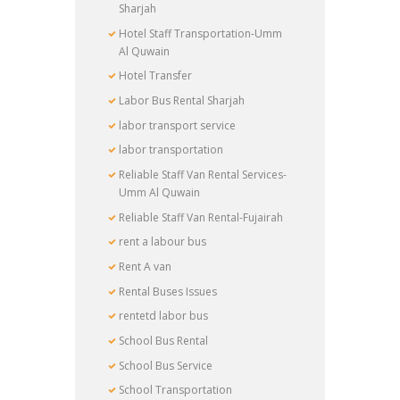
Sharjah
Hotel Staff Transportation-Umm
Al Quwain
Hotel Transfer
Labor Bus Rental Sharjah
labor transport service
labor transportation
Reliable Staff Van Rental Services-
Umm Al Quwain
Reliable Staff Van Rental-Fujairah
rent a labour bus
Rent A van
Rental Buses Issues
rentetd labor bus
School Bus Rental
School Bus Service
School Transportation