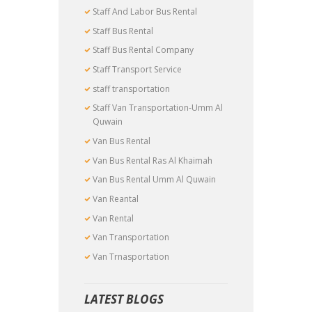
Staff And Labor Bus Rental
Staff Bus Rental
Staff Bus Rental Company
Staff Transport Service
staff transportation
Staff Van Transportation-Umm Al
Quwain
Van Bus Rental
Van Bus Rental Ras Al Khaimah
Van Bus Rental Umm Al Quwain
Van Reantal
Van Rental
Van Transportation
Van Trnasportation
LATEST BLOGS