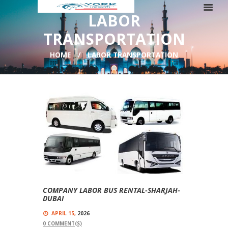
LABOR
TRANSPORTATION
HOME
LABOR TRANSPORTATION
COMPANY LABOR BUS RENTAL-SHARJAH-
DUBAI
APRIL 15,
2026
0
COMMENT(S)