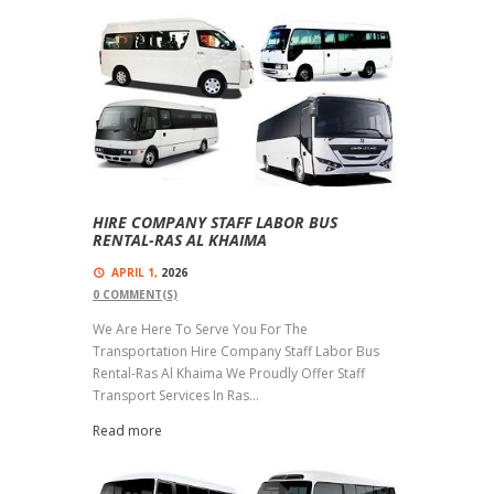
HIRE COMPANY STAFF LABOR BUS
RENTAL-RAS AL KHAIMA
APRIL 1,
2026
0
COMMENT(S)
We Are Here To Serve You For The
Transportation Hire Company Staff Labor Bus
Rental-Ras Al Khaima We Proudly Offer Staff
Transport Services In Ras...
Read more