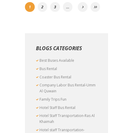
1
2
3
…
BLOGS CATEGORIES
Best Buses Available
Bus Rental
Coaster Bus Rental
Company Labor Bus Rental-Umm
Al Quwain
Family Trips Fun
Hotel Staff Bus Rental
Hotel Staff Transportation-Ras Al
Khaimah
Hotel staff Transportation-