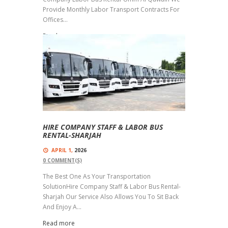
Provide Monthly Labor Transport Contracts For
Offices...
Read more
HIRE COMPANY STAFF & LABOR BUS
RENTAL-SHARJAH
APRIL 1,
2026
0
COMMENT(S)
The Best One As Your Transportation
SolutionHire Company Staff & Labor Bus Rental-
Sharjah Our Service Also Allows You To Sit Back
And Enjoy A...
Read more