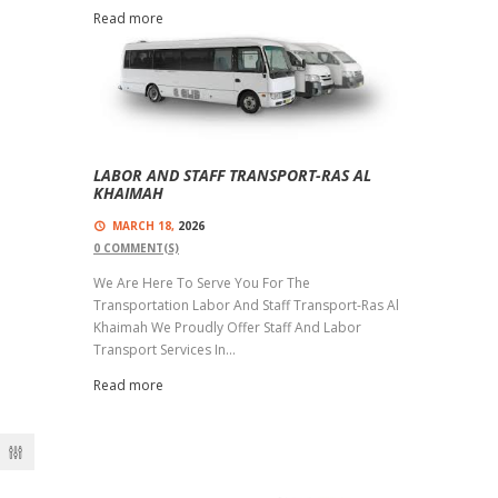
Read more
LABOR AND STAFF TRANSPORT-RAS AL
KHAIMAH
MARCH 18,
2026
0
COMMENT(S)
We Are Here To Serve You For The
Transportation Labor And Staff Transport-Ras Al
Khaimah We Proudly Offer Staff And Labor
Transport Services In...
Read more