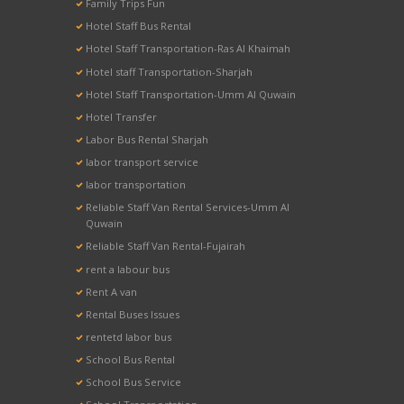
Family Trips Fun
Hotel Staff Bus Rental
Hotel Staff Transportation-Ras Al Khaimah
Hotel staff Transportation-Sharjah
Hotel Staff Transportation-Umm Al Quwain
Hotel Transfer
Labor Bus Rental Sharjah
labor transport service
labor transportation
Reliable Staff Van Rental Services-Umm Al
Quwain
Reliable Staff Van Rental-Fujairah
rent a labour bus
Rent A van
Rental Buses Issues
rentetd labor bus
School Bus Rental
School Bus Service