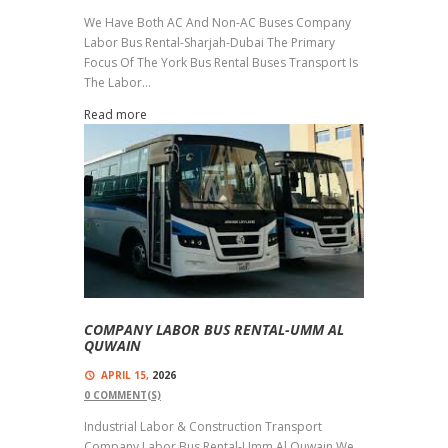
We Have Both AC And Non-AC Buses Company
Labor Bus Rental-Sharjah-Dubai The Primary
Focus Of The York Bus Rental Buses Transport Is
The Labor...
Read more
COMPANY LABOR BUS RENTAL-UMM AL
QUWAIN
APRIL 15,
2026
0
COMMENT(S)
Industrial Labor & Construction Transport
Company Labor Bus Rental-Umm Al Quwain We