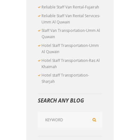
Reliable Staff Van Rental-Fujairah
Reliable Staff Van Rental Services-
Umm Al Quwain
Staff Van Transportation-Umm Al
Quwain
Hotel Staff Transportation-Umm
Al Quwain
Hotel Staff Transportation-Ras Al
Khaimah
Hotel staff Transportation-
Sharjah
SEARCH ANY BLOG