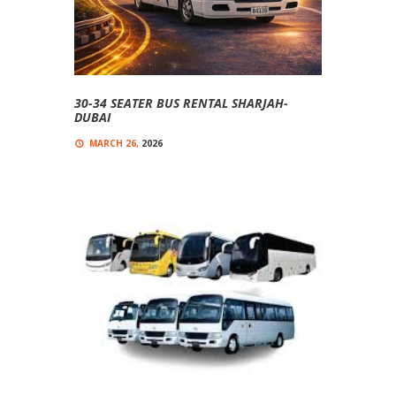
30-34 SEATER BUS RENTAL SHARJAH-
DUBAI
MARCH 26,
2026
0
COMMENT(S)
Comfortable, And Affordable 30-Seater Buses
30-34 Seater Bus Rental Sharjah-Dubai Looking
For A Reliable 30-34 Seater Bus Rental In Sharjah
And...
Read more