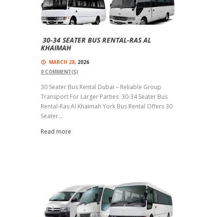
30-34 SEATER BUS RENTAL-RAS AL
KHAIMAH
MARCH 28,
2026
0
COMMENT(S)
30 Seater Bus Rental Dubai – Reliable Group
Transport For Larger Parties 30-34 Seater Bus
Rental-Ras Al Khaimah York Bus Rental Offers 30
Seater...
Read more