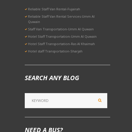
Reliable Staff Van Rental-Fujairah
Reliable Staff Van Rental Services-Umm Al
Quwain
Staff Van Transportation-Umm Al Quwain
Hotel Staff Transportation-Umm Al Quwain
Hotel Staff Transportation-Ras Al Khaimah
Hotel staff Transportation-Sharjah
SEARCH ANY BLOG
NEED A BUS?