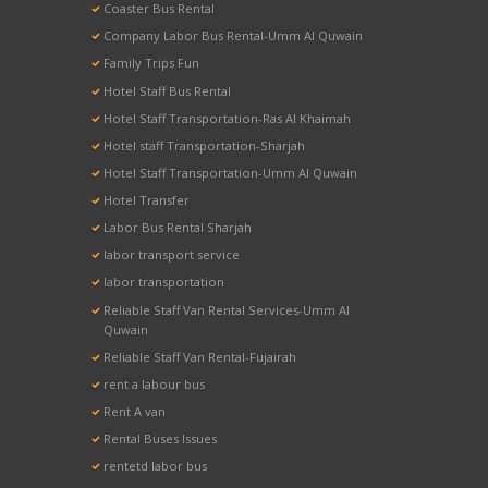
Coaster Bus Rental
Company Labor Bus Rental-Umm Al Quwain
Family Trips Fun
Hotel Staff Bus Rental
Hotel Staff Transportation-Ras Al Khaimah
Hotel staff Transportation-Sharjah
Hotel Staff Transportation-Umm Al Quwain
Hotel Transfer
Labor Bus Rental Sharjah
labor transport service
labor transportation
Reliable Staff Van Rental Services-Umm Al
Quwain
Reliable Staff Van Rental-Fujairah
rent a labour bus
Rent A van
Rental Buses Issues
rentetd labor bus