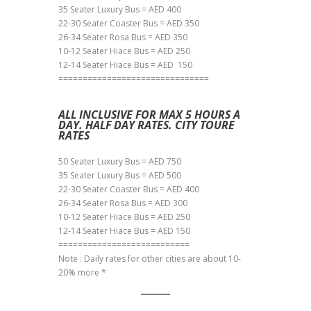
35 Seater Luxury Bus = AED 400
22-30 Seater Coaster Bus = AED 350
26-34 Seater Rosa Bus = AED 350
10-12 Seater Hiace Bus = AED 250
12-14 Seater Hiace Bus = AED 150
===============================
ALL INCLUSIVE FOR MAX 5 HOURS A
DAY. HALF DAY RATES. CITY TOURE
RATES
50 Seater Luxury Bus = AED 750
35 Seater Luxury Bus = AED 500
22-30 Seater Coaster Bus = AED 400
26-34 Seater Rosa Bus = AED 300
10-12 Seater Hiace Bus = AED 250
12-14 Seater Hiace Bus = AED 150
===========================
Note : Daily rates for other cities are about 10-
20% more *