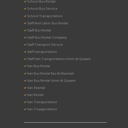
School Bus Rental
School Bus Service
School Transportation
Staff And Labor Bus Rental
Staff Bus Rental
Staff Bus Rental Company
Staff Transport Service
staff transportation
Staff Van Transportation-Umm Al Quwain
Van Bus Rental
Van Bus Rental Ras Al Khaimah
Van Bus Rental Umm Al Quwain
Van Reantal
Van Rental
Van Transportation
Van Trnasportation