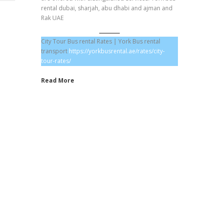
rental dubai, sharjah, abu dhabi and ajman and
Rak UAE
City Tour Bus rental Rates | York Bus rental
transport
https://yorkbusrental.ae/rates/city-
tour-rates/
Read More
Hotel Transfer Prices
Staff Transportation Rates
School Bus Rental Prices
City Tour Rates
Labor Transportation Rates
One Way Drop Off Rates
Daily Bus Rates