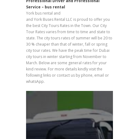
Professional Driver and Professional
Service – bus rental
York bus rental and
Passengers Buses Transport
and York Buses Rental LLC is proud to offer you
the best City Tours Rates in the Town. Our City
Tour Rates varies from time to time and state to
state. The city tours rates of summer will be 20 to
30 % cheaper than that of winter, fall or spring
city tour rates. We have the peak time for Dubai
city tours in winter starting from November to
March. Below are some general rates for your
kind review. For more details kindly visit the
following links or contact us by phone, email or
whatsApp.