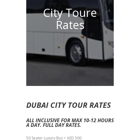
City Toure
Rates
DUBAI CITY TOUR RATES
ALL INCLUSIVE FOR MAX 10-12 HOURS
A DAY. FULL DAY RATES.
50 Seater Luxury Bus = AED 500