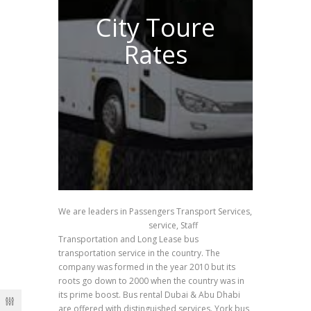
City Toure
Rates
We are leaders in Passengers Transport Services,
School Transportation
service, Staff
Transportation and Long Lease bus
transportation service in the country. The
company was formed in the year 2010 but its
roots go down to 2000 when the country was in
its prime boost. Bus rental Dubai & Abu Dhabi
are offered with distinguished services. York bus