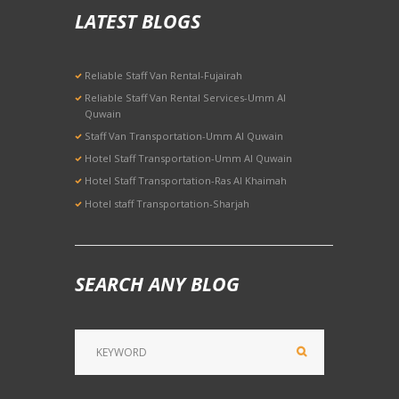
LATEST BLOGS
Reliable Staff Van Rental-Fujairah
Reliable Staff Van Rental Services-Umm Al
Quwain
Staff Van Transportation-Umm Al Quwain
Hotel Staff Transportation-Umm Al Quwain
Hotel Staff Transportation-Ras Al Khaimah
Hotel staff Transportation-Sharjah
SEARCH ANY BLOG