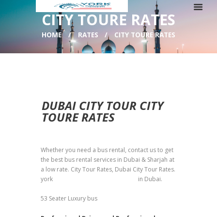
CITY TOURE RATES
HOME
RATES
CITY TOURE RATES
DUBAI CITY TOUR CITY
TOURE RATES
Whether you need a bus rental, contact us to get
the best bus rental services in Dubai & Sharjah at
a low rate. City Tour Rates, Dubai City Tour Rates.
york
bus rental transport company
in Dubai.
53 Seater Luxury bus