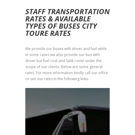
STAFF TRANSPORTATION
RATES & AVAILABLE
TYPES OF BUSES CITY
TOURE RATES
We provide our buses with driver and fuel while
in some cases we also provide our bus with
driver but fuel cost and Salik come under the
scope of our clients. Below are some general
rates. For more information kindly call our office
or see our rates in the following links.