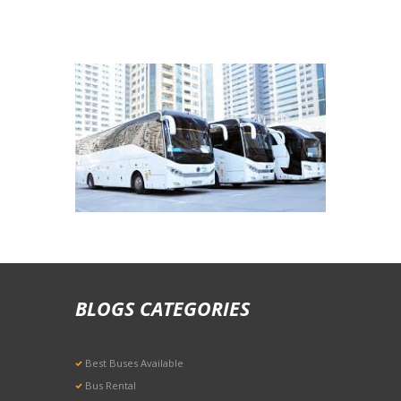
Airport Arrival & Departure Rates
BLOGS CATEGORIES
Best Buses Available
Bus Rental