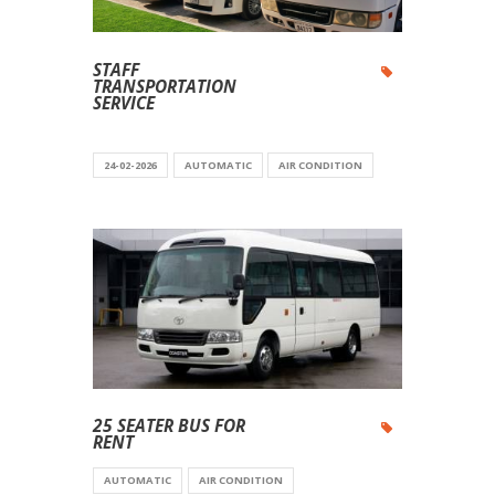
STAFF
TRANSPORTATION
SERVICE
24-02-2026
AUTOMATIC
AIR CONDITION
25 SEATER BUS FOR
RENT
AUTOMATIC
AIR CONDITION