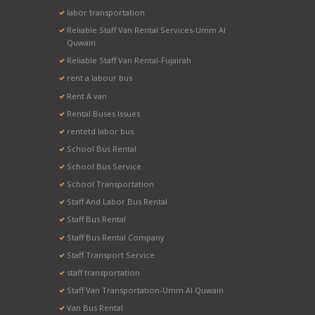
labor transportation
Reliable Staff Van Rental Services-Umm Al
Quwain
Reliable Staff Van Rental-Fujairah
rent a labour bus
Rent A van
Rental Buses Issues
rentetd labor bus
School Bus Rental
School Bus Service
School Transportation
Staff And Labor Bus Rental
Staff Bus Rental
Staff Bus Rental Company
Staff Transport Service
staff transportation
Staff Van Transportation-Umm Al Quwain
Van Bus Rental