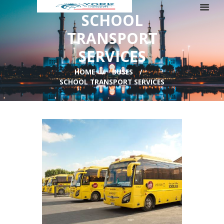
SCHOOL
TRANSPORT
SERVICES
HOME
BUSES
SCHOOL TRANSPORT SERVICES