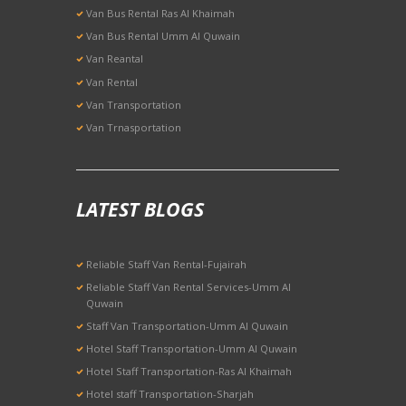
Van Bus Rental Ras Al Khaimah
Van Bus Rental Umm Al Quwain
Van Reantal
Van Rental
Van Transportation
Van Trnasportation
LATEST BLOGS
Reliable Staff Van Rental-Fujairah
Reliable Staff Van Rental Services-Umm Al
Quwain
Staff Van Transportation-Umm Al Quwain
Hotel Staff Transportation-Umm Al Quwain
Hotel Staff Transportation-Ras Al Khaimah
Hotel staff Transportation-Sharjah