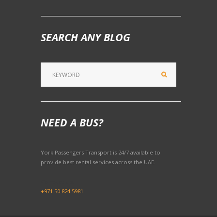
SEARCH ANY BLOG
NEED A BUS?
York Passengers Transport is 24/7 available to
provide best rental services across the UAE.
Contact Us:
+971 50 824 5981