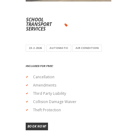
SCHOOL
TRANSPORT
SERVICES
23-2-2026
AUTOMATIC
AIR CONDITION
INCLUDED FOR FREE:
Cancellation
Amendments
Third Party Liability
Collision Damage Waiver
Theft Protection
BOOK NOW!