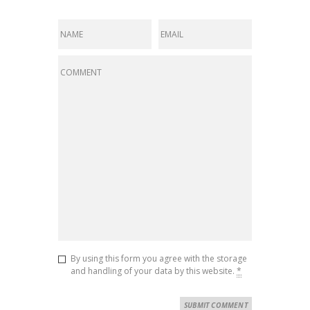
By using this form you agree with the storage
and handling of your data by this website.
*