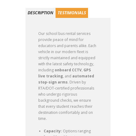
DESCRIPTION
TESTIMONIALS
Our school bus rental services
provide peace of mind for
educators and parents alike. Each
vehicle in our modern fleet is
strictly maintained and equipped
with the latest safety technology,
including
onboard CCTV
,
GPS
live tracking
, and
automated
stop-sign arms
.
Driven by
RTA/DOT-certified professionals
who undergo rigorous
background checks, we ensure
that every student reaches their
destination comfortably and on
time.
Capacity:
Options ranging