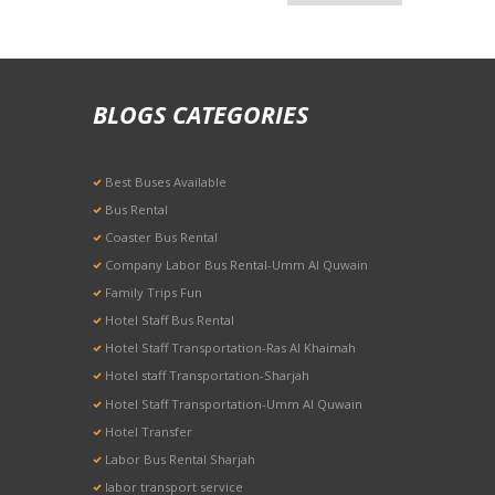
BLOGS CATEGORIES
Best Buses Available
Bus Rental
Coaster Bus Rental
Company Labor Bus Rental-Umm Al Quwain
Family Trips Fun
Hotel Staff Bus Rental
Hotel Staff Transportation-Ras Al Khaimah
Hotel staff Transportation-Sharjah
Hotel Staff Transportation-Umm Al Quwain
Hotel Transfer
Labor Bus Rental Sharjah
labor transport service