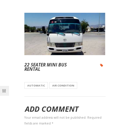
22 SEATER MINI BUS
RENTAL
AUTOMATIC
AIR CONDITION
ADD COMMENT
Your email address will not be published. Required
fields are marked *