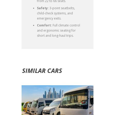
from 22 to 66 seats.
Safety:
3-point seatbelts,
child-check systems, and
emergency exits.
Comfort:
Full climate control
and ergonomic seating for
short and long-haul trips.
SIMILAR CARS