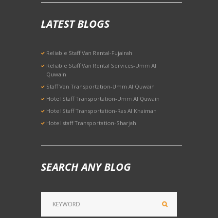
LATEST BLOGS
Reliable Staff Van Rental-Fujairah
Reliable Staff Van Rental Services-Umm Al
Quwain
Staff Van Transportation-Umm Al Quwain
Hotel Staff Transportation-Umm Al Quwain
Hotel Staff Transportation-Ras Al Khaimah
Hotel staff Transportation-Sharjah
SEARCH ANY BLOG