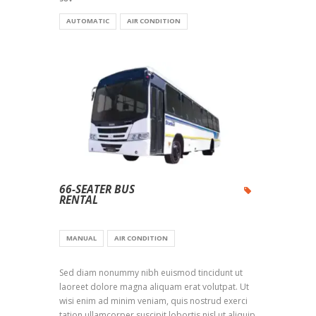
AUTOMATIC
AIR CONDITION
66-SEATER BUS
RENTAL
MANUAL
AIR CONDITION
Sed diam nonummy nibh euismod tincidunt ut
laoreet dolore magna aliquam erat volutpat. Ut
wisi enim ad minim veniam, quis nostrud exerci
tation ullamcorper suscipit lobortis nisl ut aliquip