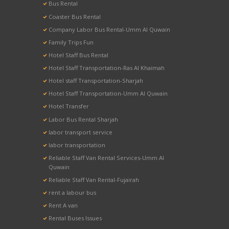
Bus Rental
Coaster Bus Rental
Company Labor Bus Rental-Umm Al Quwain
Family Trips Fun
Hotel Staff Bus Rental
Hotel Staff Transportation-Ras Al Khaimah
Hotel staff Transportation-Sharjah
Hotel Staff Transportation-Umm Al Quwain
Hotel Transfer
Labor Bus Rental Sharjah
labor transport service
labor transportation
Reliable Staff Van Rental Services-Umm Al
Quwain
Reliable Staff Van Rental-Fujairah
rent a labour bus
Rent A van
Rental Buses Issues