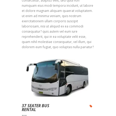
consectetur, adipisci velit, sed quia non
numquam eius modi tempora incidunt, ut labore
et dolore magnam aliquam quaerat voluptatem.
ut enim ad minima veniam, quis nostrum
exercitationem ullam corporis suscipit
laboriosam, nisi ut aliquid ex ea commodi
consequatur? quis autem vel eum iure
reprehenderit, qui in ea voluptate velit esse,
quam nihil molestiae consequatur, vel illum, qui
dolorem eum fugiat, quo voluptas nulla pariatur?
37 SEATER BUS
RENTAL
SUV