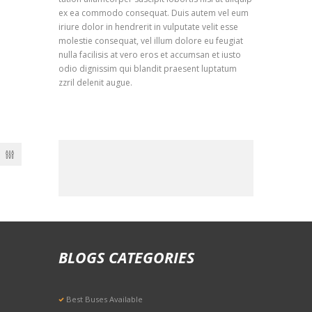
ex ea commodo consequat. Duis autem vel eum
iriure dolor in hendrerit in vulputate velit esse
molestie consequat, vel illum dolore eu feugiat
nulla facilisis at vero eros et accumsan et iusto
odio dignissim qui blandit praesent luptatum
zzril delenit augue.
BLOGS CATEGORIES
Best Buses Available