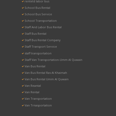
rentetd labor bus
School Bus Rental
School Bus Service
School Transportation
Staff And Labor Bus Rental
Staff Bus Rental
Staff Bus Rental Company
Staff Transport Service
staff transportation
Staff Van Transportation-Umm Al Quwain
Van Bus Rental
Van Bus Rental Ras Al Khaimah
Van Bus Rental Umm Al Quwain
Van Reantal
Van Rental
Van Transportation
Van Trnasportation