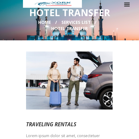
HOTEL TRANSFER
HOME
SERVICES LIST
HOTEL TRANSFER
TRAVELING RENTALS
Lorem ipsum dolor sit amet, consectetuer