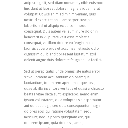
adipiscing elit, sed diam nonummy nibh euismod
tincidunt ut laoreet dolore magna aliquam erat
volutpat. Ut wisi enim ad minim veniam, quis
nostrud exerci tation ullamcorper suscipit
lobortis nisl ut aliquip ex ea commodo
consequat. Duis autem vel eum iriure dolor in
hendrerit in vulputate velit esse molestie
consequat, vel illum dolore eu feugiat nulla
facilisis at vero eros et accumsan et iusto odio
dignissim qui blandit praesent luptatum zzril
delenit augue duis dolore te feugait nulla facilisi.
Sed ut perspiciatis, unde omnis iste natus error
sit voluptatem accusantium doloremque
laudantium, totam rem aperiam eaque ipsa,
quae ab illo inventore veritatis et quasi architecto
beatae vitae dicta sunt, explicabo. nemo enim
ipsam voluptatem, quia voluptas sit, aspernatur
aut odit aut fugit, sed quia consequuntur magni
dolores eos, qui ratione voluptatem sequi
nesciunt, neque porro quisquam est, qui
dolorem ipsum, quia dolor sit, amet,