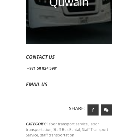
Quwain
CONTACT US
+971 50 824 5981
EMAIL US
yorkbusrental@gmail.com
SHARE:
CATEGORY:
labor transport service
,
labor
transportation
,
Staff Bus Rental
,
Staff Transport
Service
,
staff transportation