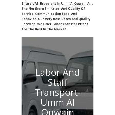
Entire UAE, Especially In Umm Al Quwain And
The Northern Emirates, And Quality Of
Service, Communication Ease, And
Behavior. Our Very Best Rates And Quality
Services. We Offer Labor Transfer Prices
Are The Best In The Market.
Labor And
Staff
Transport-
Umm Al
Quwain