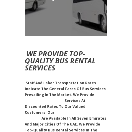
WE PROVIDE TOP-
QUALITY BUS RENTAL
SERVICES
Staff And Labor Transportation Rates
Indicate The General Fares Of Bus Services
Prevailing In The Market. We Provide
Staff
And Labor Transport
Services At
Discounted Rates To Our Valued
Customers. Our
Labor Transportation
Services
Are Available In All Seven Emirates
And Major Cities Of The UAE. We Provide
Top-Quality Bus Rental Services In The