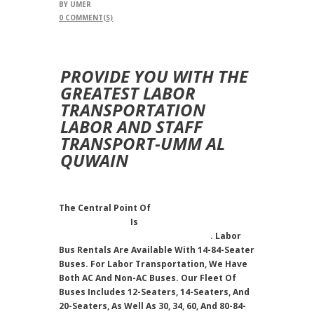
BY
UMER
0
COMMENT(S)
PROVIDE YOU WITH THE
GREATEST LABOR
TRANSPORTATION
LABOR AND STAFF
TRANSPORT-UMM AL
QUWAIN
The Central Point Of
Bus Rental
Transportation
Is
Staff And Labor
Transportation In Umm Al Quwain
. Labor
Bus Rentals Are Available With 14-84-Seater
Buses. For Labor Transportation, We Have
Both AC And Non-AC Buses. Our Fleet Of
Buses Includes 12-Seaters, 14-Seaters, And
20-Seaters, As Well As 30, 34, 60, And 80-84-