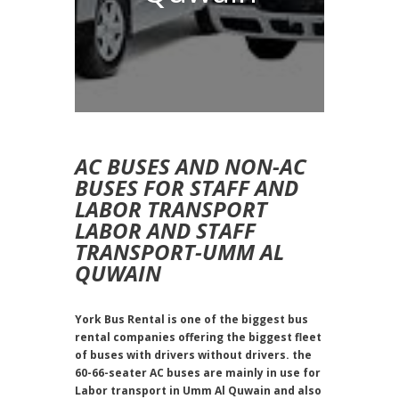
AC BUSES AND NON-AC
BUSES FOR STAFF AND
LABOR TRANSPORT
LABOR AND STAFF
TRANSPORT-UMM AL
QUWAIN
York Bus Rental is one of the biggest bus
rental companies offering the biggest fleet
of buses with drivers without drivers. the
60-66-seater AC buses are mainly in use for
Labor transport in Umm Al Quwain and also