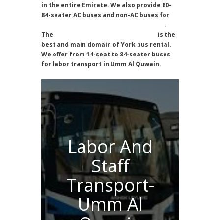
in the entire Emirate. We also provide 80-
84-seater AC buses and non-AC buses for
labor transportation in Umm Al Quwain
.
The
Labor Transport Umm Al Quwain
is the
best and main domain of York bus rental.
We offer from 14-seat to 84-seater buses
for labor transport in Umm Al Quwain.
Labor And
Staff
Transport-
Umm Al