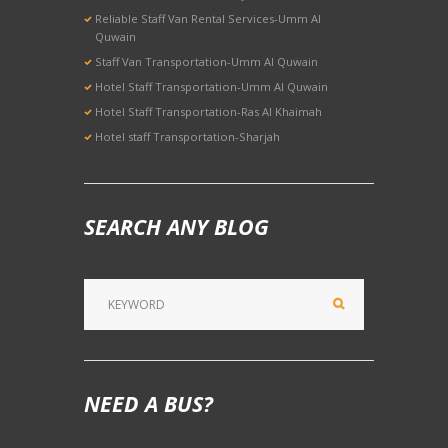
Reliable Staff Van Rental Services-Umm Al
Quwain
Staff Van Transportation-Umm Al Quwain
Hotel Staff Transportation-Umm Al Quwain
Hotel Staff Transportation-Ras Al Khaimah
Hotel staff Transportation-Sharjah
SEARCH ANY BLOG
NEED A BUS?