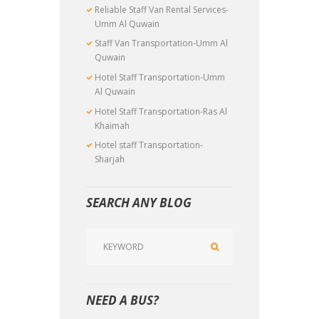
Reliable Staff Van Rental Services-
Umm Al Quwain
Staff Van Transportation-Umm Al
Quwain
Hotel Staff Transportation-Umm
Al Quwain
Hotel Staff Transportation-Ras Al
Khaimah
Hotel staff Transportation-
Sharjah
SEARCH ANY BLOG
NEED A BUS?