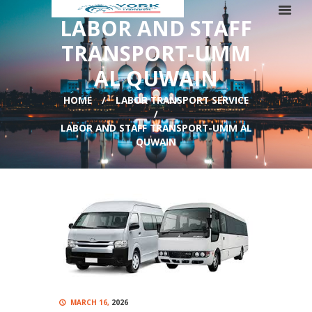
LABOR AND STAFF
TRANSPORT-UMM
AL QUWAIN
HOME
LABOR TRANSPORT SERVICE
LABOR AND STAFF TRANSPORT-UMM AL
QUWAIN
MARCH 16,
2026