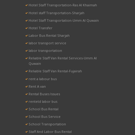
Hotel Staff Transportation-Ras Al Khaimah
Hotel staff Transportation-Sharjah
Hotel Staff Transportation-Umm Al Quwain
Hotel Transfer
Labor Bus Rental Sharjah
labor transport service
labor transportation
Reliable Staff Van Rental Services-Umm Al
Quwain
Reliable Staff Van Rental-Fujairah
rent a labour bus
Rent A van
Rental Buses Issues
rentetd labor bus
School Bus Rental
School Bus Service
School Transportation
Staff And Labor Bus Rental