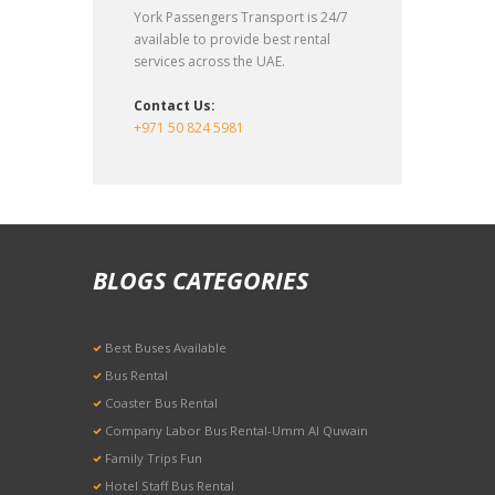
York Passengers Transport is 24/7
available to provide best rental
services across the UAE.
Contact Us:
+971 50 824 5981
BLOGS CATEGORIES
Best Buses Available
Bus Rental
Coaster Bus Rental
Company Labor Bus Rental-Umm Al Quwain
Family Trips Fun
Hotel Staff Bus Rental