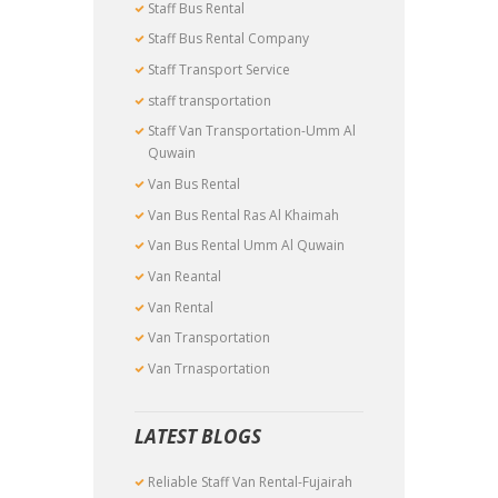
Staff Bus Rental
Staff Bus Rental Company
Staff Transport Service
staff transportation
Staff Van Transportation-Umm Al
Quwain
Van Bus Rental
Van Bus Rental Ras Al Khaimah
Van Bus Rental Umm Al Quwain
Van Reantal
Van Rental
Van Transportation
Van Trnasportation
LATEST BLOGS
Reliable Staff Van Rental-Fujairah