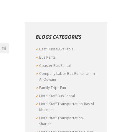
BLOGS CATEGORIES
Best Buses Available
Bus Rental
Coaster Bus Rental
Company Labor Bus Rental-Umm
Al Quwain
Family Trips Fun
Hotel Staff Bus Rental
Hotel Staff Transportation-Ras Al
Khaimah
Hotel staff Transportation-
Sharjah