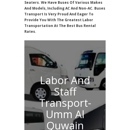
Seaters. We Have Buses Of Various Makes
And Models, Including AC And Non-AC. Buses
Transport Is Very Proud And Eager To
Provide You With The Greatest Labor
Transportation At The Best Bus Rental
Rates.
Labor And
Staff
Transport-
Umm Al
Quwain