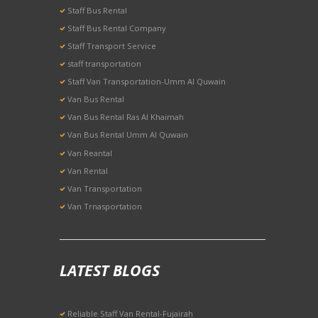
Staff Bus Rental
Staff Bus Rental Company
Staff Transport Service
staff transportation
Staff Van Transportation-Umm Al Quwain
Van Bus Rental
Van Bus Rental Ras Al Khaimah
Van Bus Rental Umm Al Quwain
Van Reantal
Van Rental
Van Transportation
Van Trnasportation
LATEST BLOGS
Reliable Staff Van Rental-Fujairah