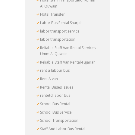
Hotel Staff Transportation-Umm
Al Quwain
Hotel Transfer
Labor Bus Rental Sharjah
labor transport service
labor transportation
Reliable Staff Van Rental Services-
Umm Al Quwain
Reliable Staff Van Rental-Fujairah
rent a labour bus
Rent A van
Rental Buses Issues
rentetd labor bus
School Bus Rental
School Bus Service
School Transportation
Staff And Labor Bus Rental