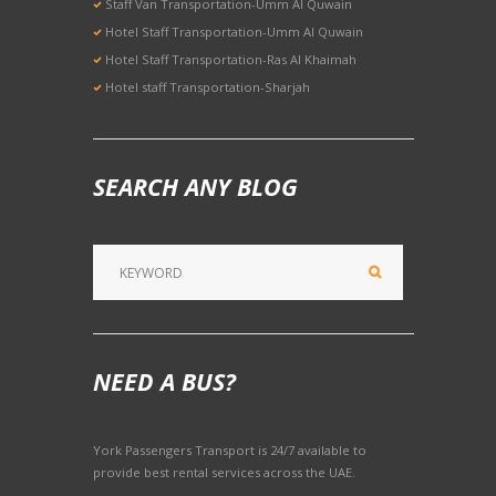
Staff Van Transportation-Umm Al Quwain
Hotel Staff Transportation-Umm Al Quwain
Hotel Staff Transportation-Ras Al Khaimah
Hotel staff Transportation-Sharjah
SEARCH ANY BLOG
NEED A BUS?
York Passengers Transport is 24/7 available to
provide best rental services across the UAE.