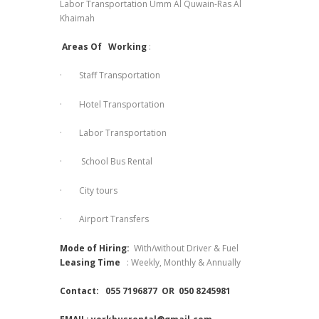
Labor Transportation Umm Al Quwain-Ras Al
Khaimah
Areas Of Working
:
· Staff Transportation
· Hotel Transportation
· Labor Transportation
· School Bus Rental
· City tours
· Airport Transfers
Mode of Hiring:
With/without Driver & Fuel
Leasing Time
: Weekly, Monthly & Annually
Contact:
055 7196877 OR 050 8245981