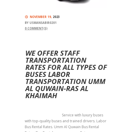
NOVEMBER 19,
2023
BY
USMANSABIR0201
0
COMMENT(S)
WE OFFER STAFF
TRANSPORTATION
RATES FOR ALL TYPES OF
BUSES LABOR
TRANSPORTATION UMM
AL QUWAIN-RAS AL
KHAIMAH
Labor Transportation
Service with luxury buses
with top-quality buses and trained drivers. Labor
Bus Rental Rates. Umm Al Quwain Bus Rental