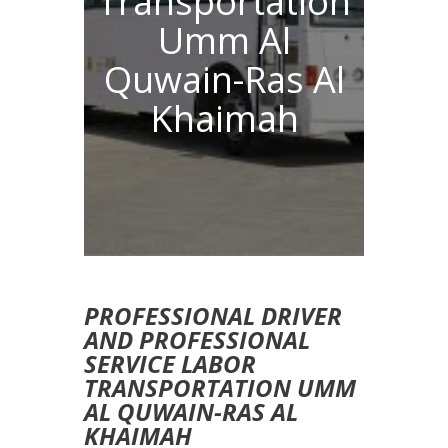
Transportation
Umm Al
Quwain-Ras Al
Khaimah
PROFESSIONAL DRIVER
AND PROFESSIONAL
SERVICE LABOR
TRANSPORTATION UMM
AL QUWAIN-RAS AL
KHAIMAH