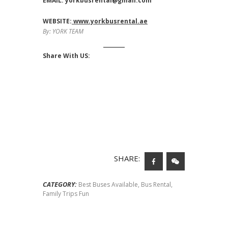
EMAIL:
yorkbusrental@gmail.com
WEBSITE:
www.yorkbusrental.ae
By: YORK TEAM
Share With US:
SHARE:
CATEGORY:
Best Buses Available
,
Bus Rental
,
Family Trips Fun