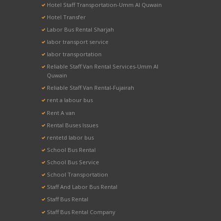
Hotel Staff Transportation-Umm Al Quwain
Hotel Transfer
Labor Bus Rental Sharjah
labor transport service
labor transportation
Reliable Staff Van Rental Services-Umm Al
Quwain
Reliable Staff Van Rental-Fujairah
rent a labour bus
Rent A van
Rental Buses Issues
rentetd labor bus
School Bus Rental
School Bus Service
School Transportation
Staff And Labor Bus Rental
Staff Bus Rental
Staff Bus Rental Company