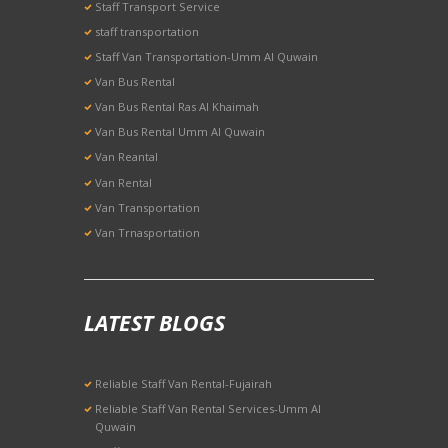
Staff Transport Service
staff transportation
Staff Van Transportation-Umm Al Quwain
Van Bus Rental
Van Bus Rental Ras Al Khaimah
Van Bus Rental Umm Al Quwain
Van Reantal
Van Rental
Van Transportation
Van Trnasportation
LATEST BLOGS
Reliable Staff Van Rental-Fujairah
Reliable Staff Van Rental Services-Umm Al
Quwain