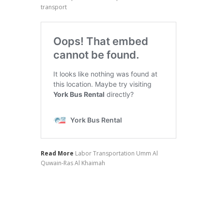
transport
Read More
Labor Transportation Umm Al
Quwain-Ras Al Khaimah
Hotel Transfer Prices
Staff Transportation Rates