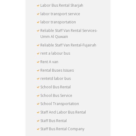
Labor Bus Rental Sharjah
labor transport service
labor transportation
Reliable Staff Van Rental Services-
Umm Al Quwain
Reliable Staff Van Rental-Fujairah
rent a labour bus
Rent A van
Rental Buses Issues
rentetd labor bus
School Bus Rental
School Bus Service
School Transportation
Staff And Labor Bus Rental
Staff Bus Rental
Staff Bus Rental Company