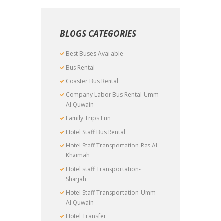
BLOGS CATEGORIES
Best Buses Available
Bus Rental
Coaster Bus Rental
Company Labor Bus Rental-Umm
Al Quwain
Family Trips Fun
Hotel Staff Bus Rental
Hotel Staff Transportation-Ras Al
Khaimah
Hotel staff Transportation-
Sharjah
Hotel Staff Transportation-Umm
Al Quwain
Hotel Transfer