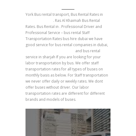
York Bus rental transport, Bus Rental Rates in
Umm Al Quwain
. Ras Al Khaimah Bus Rental
Rates. Bus Rental in . Professional Driver and
Professional Service – bus rental Staff
Transportation Rates bus hire dubai we have
good service for bus rental companies in dubai,
york rent bus transportation
and bus rental
service in sharjah If you are looking for your
labor transportation by bus. We offer staff
transportation rates for all types of buses on
monthly basis as below. For Staff transportation
we never offer daily or weekly rates. We dont
offer buses without driver. Our labor
transportation rates are different for different
brands and models of buses.