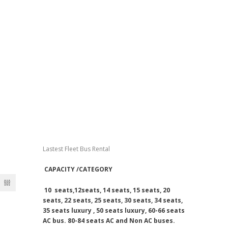
School Bus Rental Prices
City Tour Rates
Labor Transportation Rates
One Way Drop Off Rates
Daily Bus Rates
Airport Arrival & Departure Rates
Dubai Bus Rental Rates
Lastest Fleet Bus Rental
CAPACITY /CATEGORY
10 seats,12seats, 14 seats, 15 seats, 20
seats, 22 seats, 25 seats, 30 seats, 34 seats,
35 seats luxury , 50 seats luxury, 60-66 seats
AC bus. 80-84 seats AC and Non AC buses.