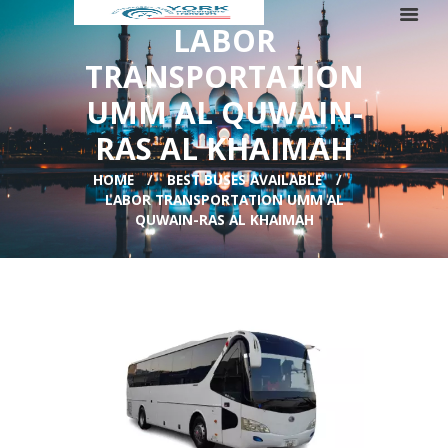
LABOR
TRANSPORTATION
UMM AL QUWAIN-
RAS AL KHAIMAH
HOME
BEST BUSES AVAILABLE
LABOR TRANSPORTATION UMM AL
QUWAIN-RAS AL KHAIMAH