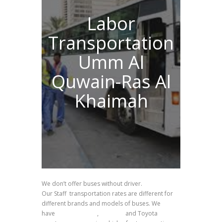
Labor
Transportation
Umm Al
Quwain-Ras Al
Khaimah
We don’t offer buses without driver.
Our Staff transportation rates are different for
different brands and models of buses. We
have
Ashok Leyland
,
Daewoo
and Toyota