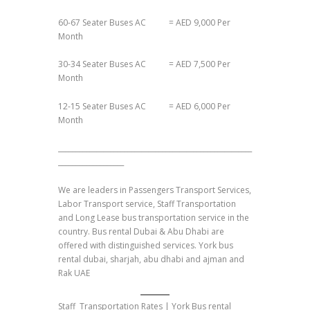
60-67 Seater Buses AC = AED 9,000 Per
Month
30-34 Seater Buses AC = AED 7,500 Per
Month
12-15 Seater Buses AC = AED 6,000 Per
Month
________________________________________________________
___________________
We are leaders in Passengers Transport Services,
Labor Transport service, Staff Transportation
and Long Lease bus transportation service in the
country. Bus rental Dubai & Abu Dhabi are
offered with distinguished services. York bus
rental dubai, sharjah, abu dhabi and ajman and
Rak UAE
Staff Transportation Rates | York Bus rental