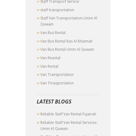
Staff Transport Service
staff transportation
Staff Van Transportation-Umm Al
Quwain
Van Bus Rental
Van Bus Rental Ras Al Khaimah
Van Bus Rental Umm Al Quwain
Van Reantal
Van Rental
Van Transportation
Van Trnasportation
LATEST BLOGS
Reliable Staff Van Rental-Fujairah
Reliable Staff Van Rental Services-
Umm Al Quwain