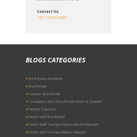
Contact Us:
+971 50 824 5981
BLOGS CATEGORIES
Best Buses Available
Bus Rental
Coaster Bus Rental
Company Labor Bus Rental-Umm Al Quwain
Family Trips Fun
Hotel Staff Bus Rental
Hotel Staff Transportation-Ras Al Khaimah
Hotel staff Transportation-Sharjah