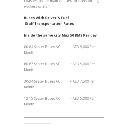
coasters as our main vehicles for transporting
workers or Staff.
Buses With Driver & Fuel –
Staff Transportation Rates
Inside the same city Max 50 KMS Per day
80-84 Seater Buses AC = AED 9,000 Per
Month
60-67 Seater Buses AC = AED 9,000 Per
Month
30-34 Seater Buses AC = AED 7,500 Per
Month
12-15 Seater Buses AC = AED 5,000 Per
Month
________________________________________________________
___________________