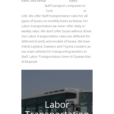
Rates. Bus Rental
Ras Al Khaimah
Rates.
Site
labors transfer
. Staff transport companies in
Umm Al Quwain
. York
Bus Rental transport
in
UAE. We offer Staff transportation rates for all
types of buses on monthly basis as below. For
Labor transportation we never offer daily or
weekly rates. We don’t offer buses without driver.
Our Labor transportation rates are different for
different brands and models of buses. We have
Ashok Leyland, Daewoo and Toyota coasters as
our main vehicles for transporting workers or
Staff. Labor Transportation Umm Al Quwain-Ras
Al Khaimah
Labor