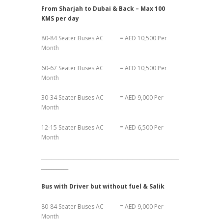
From Sharjah to Dubai & Back – Max 100
KMS per day
80-84 Seater Buses AC = AED 10,500 Per
Month
60-67 Seater Buses AC = AED 10,500 Per
Month
30-34 Seater Buses AC = AED 9,000 Per
Month
12-15 Seater Buses AC = AED 6,500 Per
Month
________________________________________________________
___________
Bus with Driver but without fuel & Salik
80-84 Seater Buses AC = AED 9,000 Per
Month