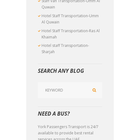
Staff Van Transportation-Umm Al
Quwain
Hotel Staff Transportation-Umm
Al Quwain
Hotel Staff Transportation-Ras Al
Khaimah
Hotel staff Transportation-
Sharjah
SEARCH ANY BLOG
NEED A BUS?
York Passengers Transport is 24/7
available to provide best rental
services across the UAE.